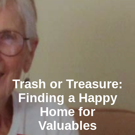
Trash or Treasure:
Finding a Happy
Home for
Valuables