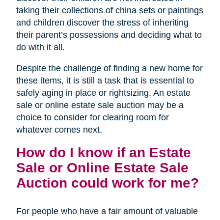
taking their collections of china sets or paintings
and children discover the stress of inheriting
their parent’s possessions and deciding what to
do with it all.
Despite the challenge of finding a new home for
these items, it is still a task that is essential to
safely aging in place or rightsizing. An estate
sale or online estate sale auction may be a
choice to consider for clearing room for
whatever comes next.
How do I know if an Estate
Sale or Online Estate Sale
Auction could work for me?
For people who have a fair amount of valuable