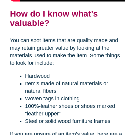
How do I know what’s
valuable?
You can spot items that are quality made and
may retain greater value by looking at the
materials used to make the item. Some things
to look for include:
Hardwood
Item's made of natural materials or
natural fibers
Woven tags in clothing
100%-leather shoes or shoes marked
“leather upper”
Steel or solid wood furniture frames
If you are unsure of an item’s value, here are a