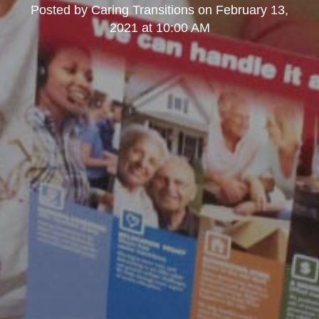
Posted by
Caring Transitions
on
February 13,
2021 at 10:00 AM