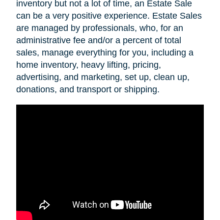
inventory but not a lot of time, an Estate Sale
can be a very positive experience. Estate Sales
are managed by professionals, who, for an
administrative fee and/or a percent of total
sales, manage everything for you, including a
home inventory, heavy lifting, pricing,
advertising, and marketing, set up, clean up,
donations, and transport or shipping.