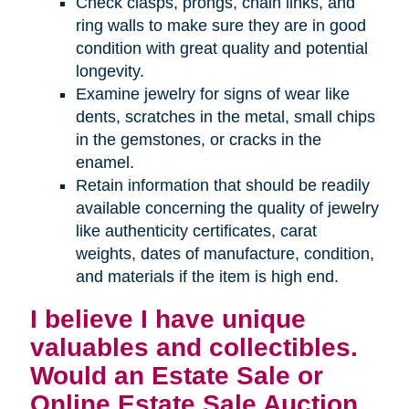
Check clasps, prongs, chain links, and
ring walls to make sure they are in good
condition with great quality and potential
longevity.
Examine jewelry for signs of wear like
dents, scratches in the metal, small chips
in the gemstones, or cracks in the
enamel.
Retain information that should be readily
available concerning the quality of jewelry
like authenticity certificates, carat
weights, dates of manufacture, condition,
and materials if the item is high end.
I believe I have unique
valuables and collectibles.
Would an Estate Sale or
Online Estate Sale Auction