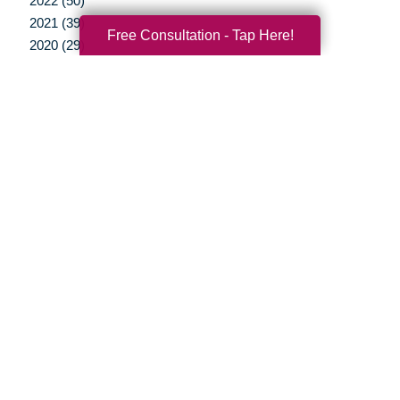
2022 (50)
2021 (39)
Free Consultation - Tap Here!
2020 (29)
2019 (37)
2018 (35)
2017 (19)
2016 (10)
2015 (15)
2014 (11)
2013 (5)
2012 (3)
Your Total Solution