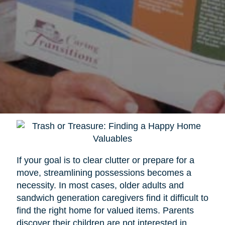
If your goal is to clear clutter or prepare for a
move, streamlining possessions becomes a
necessity. In most cases, older adults and
sandwich generation caregivers find it difficult to
find the right home for valued items. Parents
discover their children are not interested in