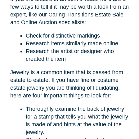
few ways to tell if it may be worth a look from an
expert, like our Caring Transitions Estate Sale
and Online Auction specialists:
Check for distinctive markings
Research items similarly made online
Research the artist or designer who
created the item
Jewelry is a common item that is passed from
estate to estate. If you have fine or costume
estate jewelry you are thinking of liquidating,
here are four important things to look for:
Thoroughly examine the back of jewelry
for a stamp that tells you what the jewelry
is made of and hints at the value of the
jewelry.