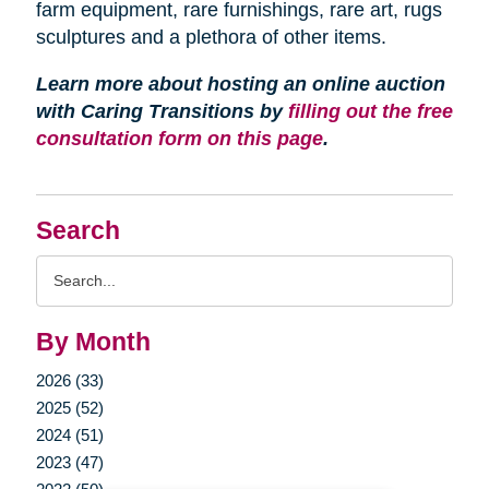
farm equipment, rare furnishings, rare art, rugs
sculptures and a plethora of other items.
Learn more about hosting an online auction
with Caring Transitions by
filling out the free
consultation form on this page
.
Search
Search
Query
By Month
2026 (33)
2025 (52)
2024 (51)
2023 (47)