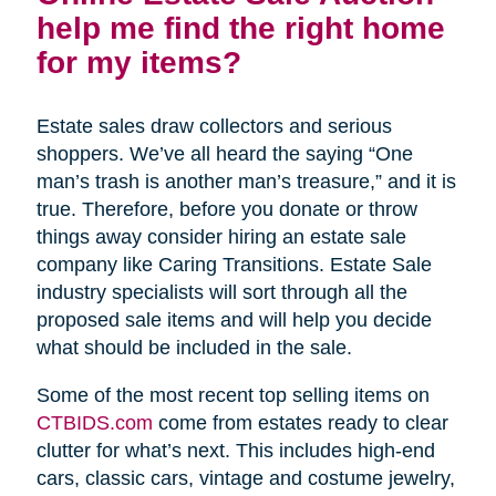
help me find the right home
for my items?
Estate sales draw collectors and serious
shoppers. We’ve all heard the saying “One
man’s trash is another man’s treasure,” and it is
true. Therefore, before you donate or throw
things away consider hiring an estate sale
company like Caring Transitions. Estate Sale
industry specialists will sort through all the
proposed sale items and will help you decide
what should be included in the sale.
Some of the most recent top selling items on
CTBIDS.com
come from estates ready to clear
clutter for what’s next. This includes high-end
cars, classic cars, vintage and costume jewelry,