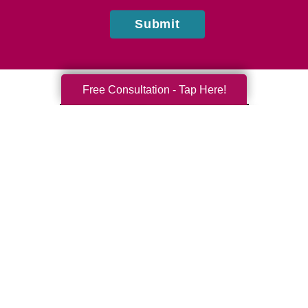
Submit
Free Consultation - Tap Here!
Mohammed Tobacco
Caring Transitions of Englishtown & Marlboro, NJ