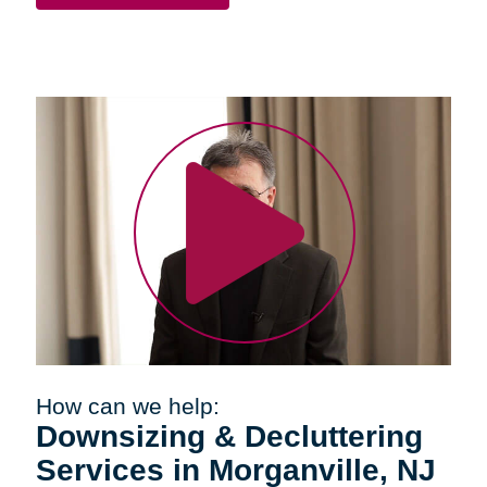
How can we help:
Downsizing & Decluttering
Services in Morganville, NJ