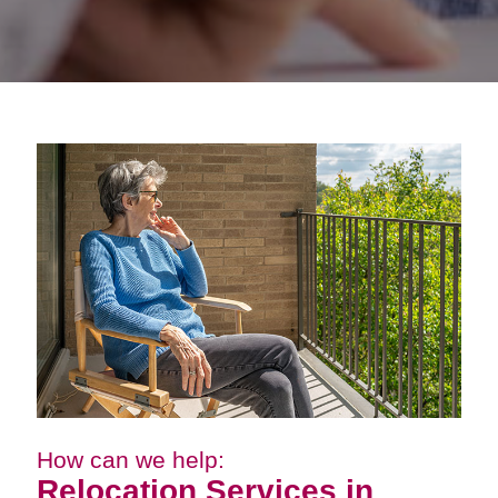
How can we help:
Relocation Services in