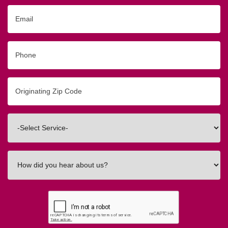
Email
Phone
Originating
Zip/Postal
Code
Interested
In
How
did
you
hear
about
us?