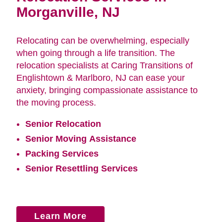
Morganville, NJ
Relocating can be overwhelming, especially
when going through a life transition. The
relocation specialists at Caring Transitions of
Englishtown & Marlboro, NJ can ease your
anxiety, bringing compassionate assistance to
the moving process.
Senior Relocation
Senior Moving Assistance
Packing Services
Senior Resettling Services
Learn More