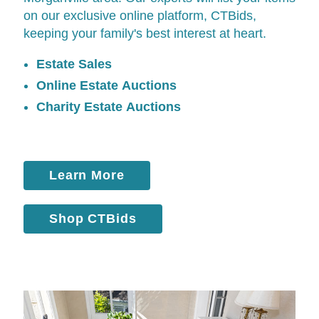
on our exclusive online platform,
CTBids
,
keeping your family's best interest at heart.
Estate Sales
Online Estate Auctions
Charity Estate Auctions
Learn More
Shop CTBids