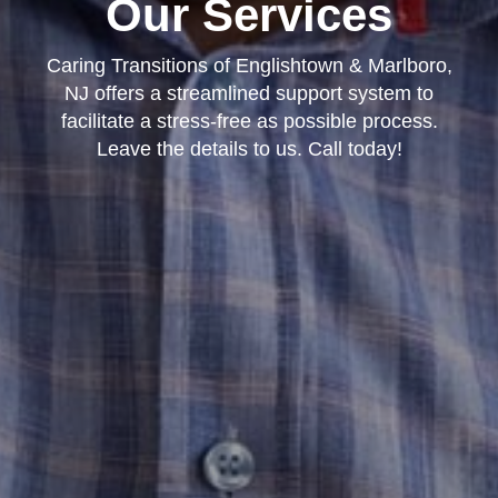
Our Services
Caring Transitions of Englishtown & Marlboro,
NJ offers a streamlined support system to
facilitate a stress-free as possible process.
Leave the details to us. Call today!