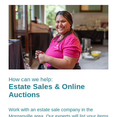
How can we help:
Estate Sales & Online
Auctions
Work with an estate sale company in the
Morganville area. Our experts will list your items