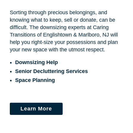
Sorting through precious belongings, and
knowing what to keep, sell or donate, can be
difficult. The downsizing experts at Caring
Transitions of Englishtown & Marlboro, NJ will
help you right-size your possessions and plan
your new space with the utmost respect.
Downsizing Help
Senior Decluttering Services
Space Planning
Learn More