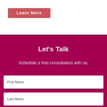
Learn More
Let's Talk
Schedule a free consultation with us.
First
Name
Last
Name