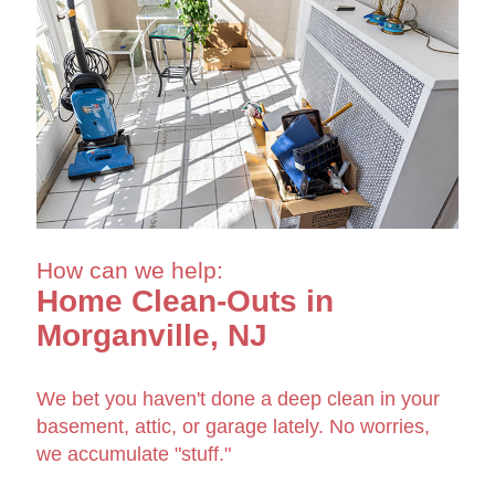
How can we help:
Home Clean-Outs in
Morganville, NJ
We bet you haven't done a deep clean in your
basement, attic, or garage lately. No worries,
we accumulate "stuff."