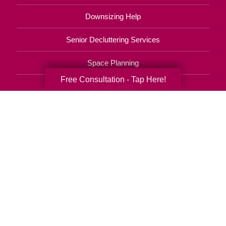
Downsizing Help
Senior Decluttering Services
Space Planning
Free Consultation - Tap Here!
Estate Sales
Online Estate Auctions
Charity Estate Auctions
Estate Cleanout Services