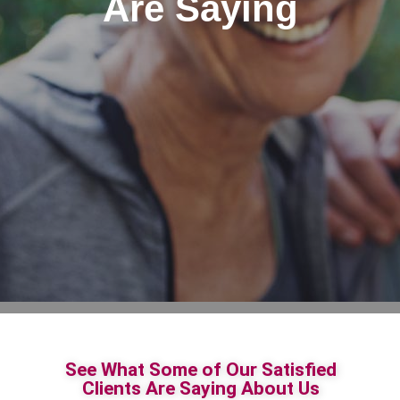
Are Saying