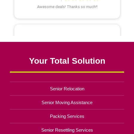
Your Total Solution
Senior Relocation
Senior Moving Assistance
Packing Services
Senior Resettling Services