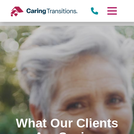
Skip
to
content
What Our Clients