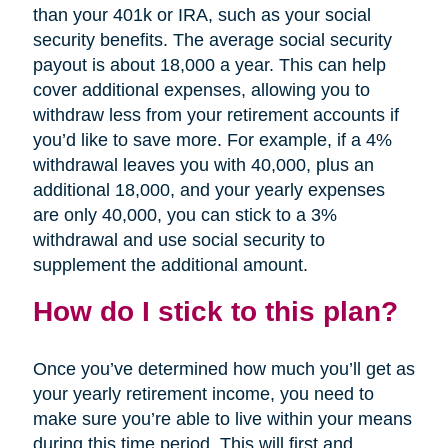
than your 401k or IRA, such as your social
security benefits. The average social security
payout is about 18,000 a year. This can help
cover additional expenses, allowing you to
withdraw less from your retirement accounts if
you’d like to save more. For example, if a 4%
withdrawal leaves you with 40,000, plus an
additional 18,000, and your yearly expenses
are only 40,000, you can stick to a 3%
withdrawal and use social security to
supplement the additional amount.
How do I stick to this plan?
Once you’ve determined how much you’ll get as
your yearly retirement income, you need to
make sure you’re able to live within your means
during this time period. This will first and