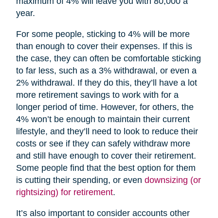
maximum of 4% will leave you with 80,000 a
year.
For some people, sticking to 4% will be more
than enough to cover their expenses. If this is
the case, they can often be comfortable sticking
to far less, such as a 3% withdrawal, or even a
2% withdrawal. If they do this, they’ll have a lot
more retirement savings to work with for a
longer period of time. However, for others, the
4% won’t be enough to maintain their current
lifestyle, and they’ll need to look to reduce their
costs or see if they can safely withdraw more
and still have enough to cover their retirement.
Some people find that the best option for them
is cutting their spending, or even
downsizing (or
rightsizing) for retirement
.
It’s also important to consider accounts other