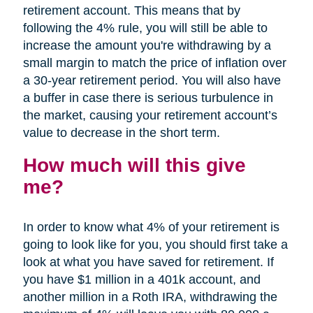
retirement account. This means that by
following the 4% rule, you will still be able to
increase the amount you're withdrawing by a
small margin to match the price of inflation over
a 30-year retirement period. You will also have
a buffer in case there is serious turbulence in
the market, causing your retirement account’s
value to decrease in the short term.
How much will this give
me?
In order to know what 4% of your retirement is
going to look like for you, you should first take a
look at what you have saved for retirement. If
you have $1 million in a 401k account, and
another million in a Roth IRA, withdrawing the