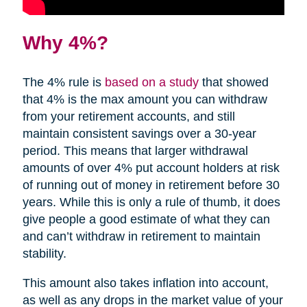
Why 4%?
The 4% rule is
based on a study
that showed
that 4% is the max amount you can withdraw
from your retirement accounts, and still
maintain consistent savings over a 30-year
period. This means that larger withdrawal
amounts of over 4% put account holders at risk
of running out of money in retirement before 30
years. While this is only a rule of thumb, it does
give people a good estimate of what they can
and can’t withdraw in retirement to maintain
stability.
This amount also takes inflation into account,
as well as any drops in the market value of your