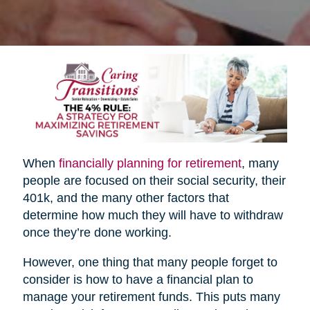
When
financially planning for retirement
, many
people are focused on their social security, their
401k, and the many other factors that
determine how much they will have to withdraw
once they’re done working.
However, one thing that many people forget to
consider is how to have a financial plan to
manage your retirement funds. This puts many