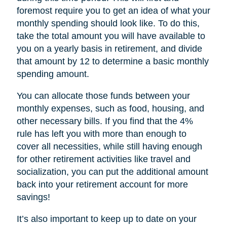
foremost require you to get an idea of what your
monthly spending should look like. To do this,
take the total amount you will have available to
you on a yearly basis in retirement, and divide
that amount by 12 to determine a basic monthly
spending amount.
You can allocate those funds between your
monthly expenses, such as food, housing, and
other necessary bills. If you find that the 4%
rule has left you with more than enough to
cover all necessities, while still having enough
for other retirement activities like travel and
socialization, you can put the additional amount
back into your retirement account for more
savings!
It’s also important to keep up to date on your