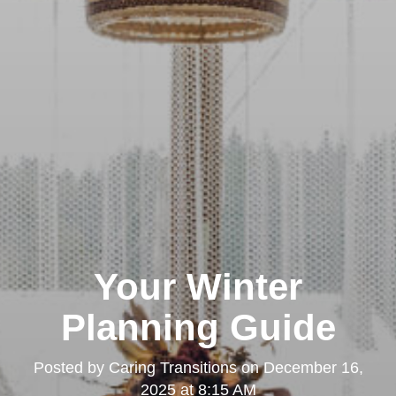
Your Winter
Planning Guide
Posted by
Caring Transitions
on
December 16,
2025 at 8:15 AM