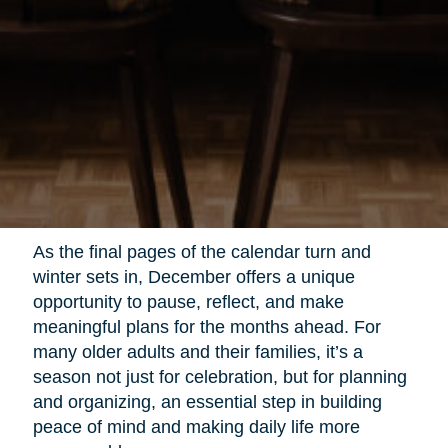
As the final pages of the calendar turn and
winter sets in, December offers a unique
opportunity to pause, reflect, and make
meaningful plans for the months ahead. For
many older adults and their families, it’s a
season not just for celebration, but for planning
and organizing, an essential step in building
peace of mind and making daily life more