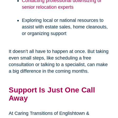
Contacting professional downsizing or
senior relocation experts
Exploring local or national resources to
assist with estate sales, home cleanouts,
or organizing support
It doesn’t all have to happen at once. But taking
even small steps, like scheduling a free
consultation or talking to a specialist, can make
a big difference in the coming months.
Support Is Just One Call
Away
At Caring Transitions of Englishtown &