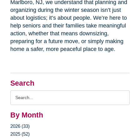
Marlboro, NJ, we understand that planning and
organizing during the winter season isn’t just
about logistics; it’s about people. We’re here to
help seniors and their families take meaningful
action, whether that means downsizing,
preparing for a future move, or simply making
home a safer, more peaceful place to age.
Search
Search
Query
By Month
2026 (33)
2025 (52)