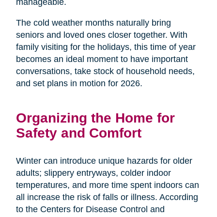
manageable.
The cold weather months naturally bring
seniors and loved ones closer together. With
family visiting for the holidays, this time of year
becomes an ideal moment to have important
conversations, take stock of household needs,
and set plans in motion for 2026.
Organizing the Home for
Safety and Comfort
Winter can introduce unique hazards for older
adults; slippery entryways, colder indoor
temperatures, and more time spent indoors can
all increase the risk of falls or illness. According
to the Centers for Disease Control and