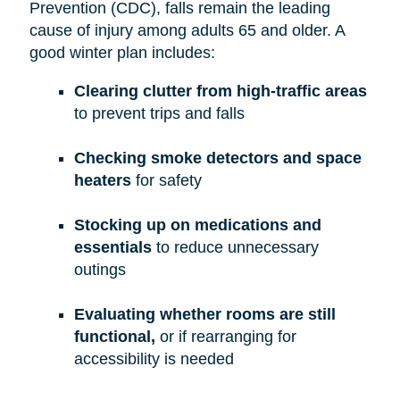
Prevention (CDC), falls remain the leading
cause of injury among adults 65 and older. A
good winter plan includes:
Clearing clutter from high-traffic areas
to prevent trips and falls
Checking smoke detectors and space
heaters
for safety
Stocking up on medications and
essentials
to reduce unnecessary
outings
Evaluating whether rooms are still
functional,
or if rearranging for
accessibility is needed