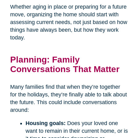
Whether aging in place or preparing for a future
move, organizing the home should start with
assessing current needs, not just based on how
things have always been, but how they work
today.
Planning: Family
Conversations That Matter
Many families find that when they’re together
for the holidays, they’re finally able to talk about
the future. This could include conversations
around:
Housing goals:
Does your loved one
want to remain in their current home, or is