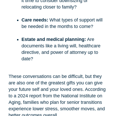
it time to consider downsizing or
relocating closer to family?
Care needs:
What types of support will
be needed in the months to come?
Estate and medical planning:
Are
documents like a living will, healthcare
directive, and power of attorney up to
date?
These conversations can be difficult, but they
are also one of the greatest gifts you can give
your future self and your loved ones. According
to a 2024 report from the National Institute on
Aging, families who plan for senior transitions
experience lower stress, smoother moves, and
better outcomes overall.