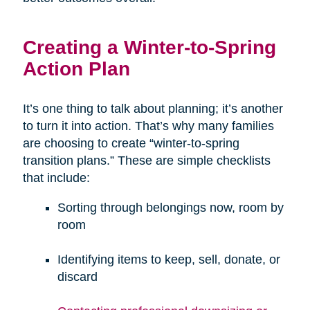
Creating a Winter-to-Spring
Action Plan
It’s one thing to talk about planning; it’s another
to turn it into action. That’s why many families
are choosing to create “winter-to-spring
transition plans.” These are simple checklists
that include:
Sorting through belongings now, room by
room
Identifying items to keep, sell, donate, or
discard