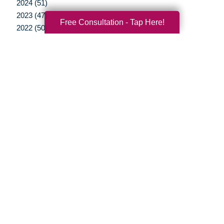
2024 (51)
2023 (47)
Free Consultation - Tap Here!
2022 (50)
2021 (39)
2020 (29)
2019 (37)
2018 (35)
2017 (19)
2016 (10)
2015 (15)
2014 (11)
2013 (5)
2012 (3)
Your Total Solution