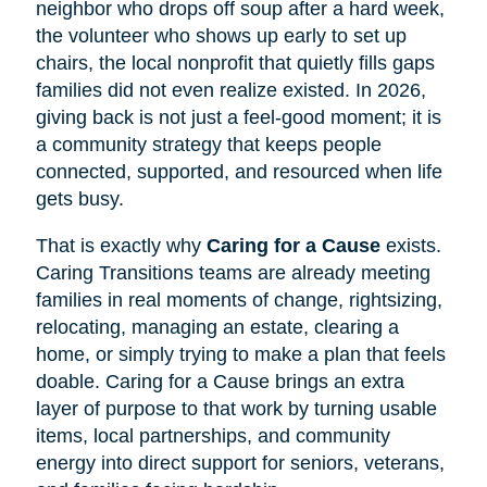
neighbor who drops off soup after a hard week,
the volunteer who shows up early to set up
chairs, the local nonprofit that quietly fills gaps
families did not even realize existed. In 2026,
giving back is not just a feel-good moment; it is
a community strategy that keeps people
connected, supported, and resourced when life
gets busy.
That is exactly why
Caring for a Cause
exists.
Caring Transitions teams are already meeting
families in real moments of change, rightsizing,
relocating, managing an estate, clearing a
home, or simply trying to make a plan that feels
doable. Caring for a Cause brings an extra
layer of purpose to that work by turning usable
items, local partnerships, and community
energy into direct support for seniors, veterans,