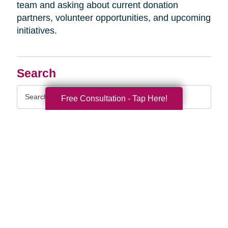
team and asking about current donation
partners, volunteer opportunities, and upcoming
initiatives.
Search
Search
Free Consultation - Tap Here!
Query
By Month
2026 (33)
2025 (52)
2024 (51)
2023 (47)
2022 (50)
2021 (39)
2020 (29)