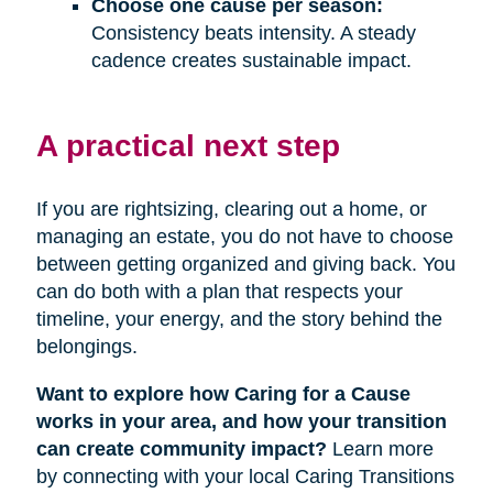
Choose one cause per season:
Consistency beats intensity. A steady
cadence creates sustainable impact.
A practical next step
If you are rightsizing, clearing out a home, or
managing an estate, you do not have to choose
between getting organized and giving back. You
can do both with a plan that respects your
timeline, your energy, and the story behind the
belongings.
Want to explore how Caring for a Cause
works in your area, and how your transition
can create community impact?
Learn more
by connecting with your local Caring Transitions