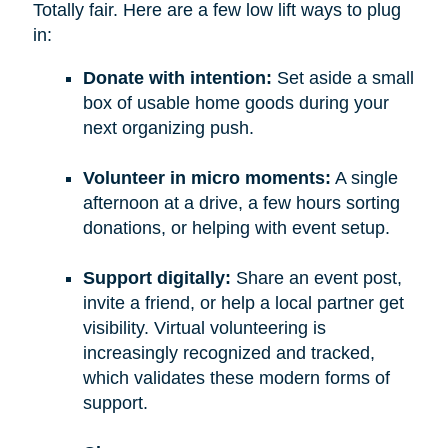
Totally fair. Here are a few low lift ways to plug
in:
Donate with intention:
Set aside a small
box of usable home goods during your
next organizing push.
Volunteer in micro moments:
A single
afternoon at a drive, a few hours sorting
donations, or helping with event setup.
Support digitally:
Share an event post,
invite a friend, or help a local partner get
visibility. Virtual volunteering is
increasingly recognized and tracked,
which validates these modern forms of
support.