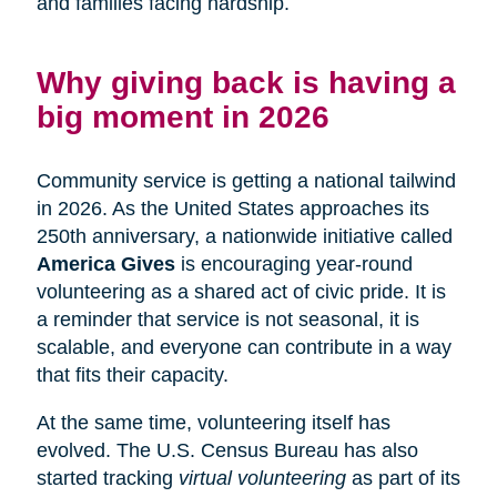
and families facing hardship.
Why giving back is having a
big moment in 2026
Community service is getting a national tailwind
in 2026. As the United States approaches its
250th anniversary, a nationwide initiative called
America Gives
is encouraging year-round
volunteering as a shared act of civic pride. It is
a reminder that service is not seasonal, it is
scalable, and everyone can contribute in a way
that fits their capacity.
At the same time, volunteering itself has
evolved. The U.S. Census Bureau has also
started tracking
virtual volunteering
as part of its