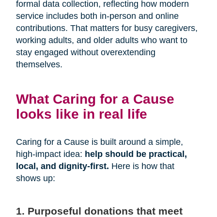
formal data collection, reflecting how modern
service includes both in-person and online
contributions. That matters for busy caregivers,
working adults, and older adults who want to
stay engaged without overextending
themselves.
What Caring for a Cause
looks like in real life
Caring for a Cause is built around a simple,
high-impact idea:
help should be practical,
local, and dignity-first.
Here is how that
shows up:
1. Purposeful donations that meet