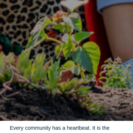
Every community has a heartbeat. It is the