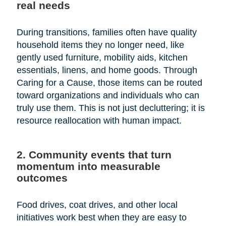
real needs
During transitions, families often have quality
household items they no longer need, like
gently used furniture, mobility aids, kitchen
essentials, linens, and home goods. Through
Caring for a Cause, those items can be routed
toward organizations and individuals who can
truly use them. This is not just decluttering; it is
resource reallocation with human impact.
2. Community events that turn
momentum into measurable
outcomes
Food drives, coat drives, and other local
initiatives work best when they are easy to