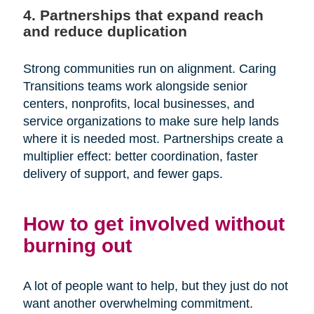
4. Partnerships that expand reach
and reduce duplication
Strong communities run on alignment. Caring
Transitions teams work alongside senior
centers, nonprofits, local businesses, and
service organizations to make sure help lands
where it is needed most. Partnerships create a
multiplier effect: better coordination, faster
delivery of support, and fewer gaps.
How to get involved without
burning out
A lot of people want to help, but they just do not
want another overwhelming commitment.