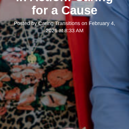
for a Cause
Posted by
Caring Transitions
on
February 4,
2026 at 8:33 AM