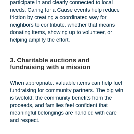
participate in and clearly connected to local
needs. Caring for a Cause events help reduce
friction by creating a coordinated way for
neighbors to contribute, whether that means
donating items, showing up to volunteer, or
helping amplify the effort.
3. Charitable auctions and
fundraising with a mission
When appropriate, valuable items can help fuel
fundraising for community partners. The big win
is twofold: the community benefits from the
proceeds, and families feel confident that
meaningful belongings are handled with care
and respect.