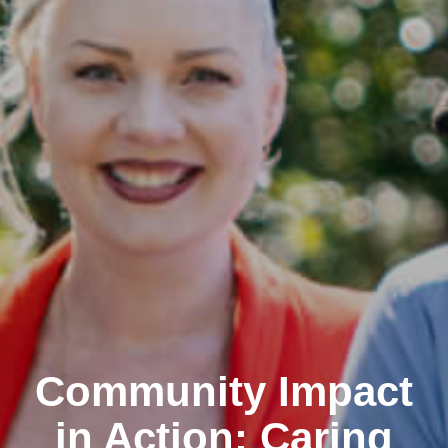
Community Impact
in Action: Caring