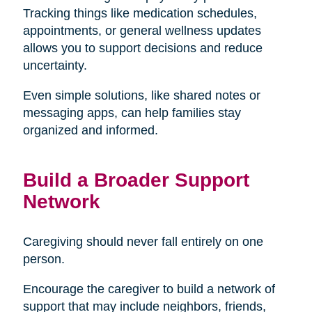
Tracking things like medication schedules,
appointments, or general wellness updates
allows you to support decisions and reduce
uncertainty.
Even simple solutions, like shared notes or
messaging apps, can help families stay
organized and informed.
Build a Broader Support
Network
Caregiving should never fall entirely on one
person.
Encourage the caregiver to build a network of
support that may include neighbors, friends,