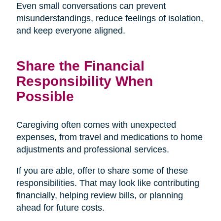
Even small conversations can prevent
misunderstandings, reduce feelings of isolation,
and keep everyone aligned.
Share the Financial
Responsibility When
Possible
Caregiving often comes with unexpected
expenses, from travel and medications to home
adjustments and professional services.
If you are able, offer to share some of these
responsibilities. That may look like contributing
financially, helping review bills, or planning
ahead for future costs.