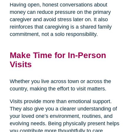
Having open, honest conversations about
money can reduce pressure on the primary
caregiver and avoid stress later on. It also
reinforces that caregiving is a shared family
commitment, not a solo responsibility.
Make Time for In-Person
Visits
Whether you live across town or across the
country, making the effort to visit matters.
Visits provide more than emotional support.
They also give you a clearer understanding of
your loved one’s environment, routines, and
evolving needs. Being physically present helps
you contribute more thoughtfully to care