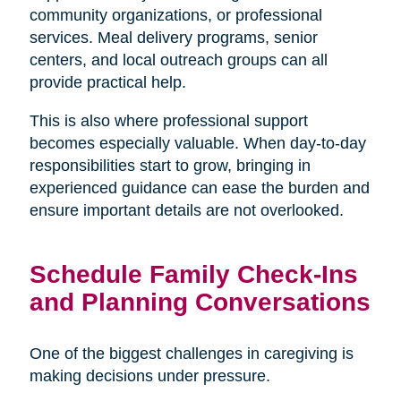
community organizations, or professional
services. Meal delivery programs, senior
centers, and local outreach groups can all
provide practical help.
This is also where professional support
becomes especially valuable. When day-to-day
responsibilities start to grow, bringing in
experienced guidance can ease the burden and
ensure important details are not overlooked.
Schedule Family Check-Ins
and Planning Conversations
One of the biggest challenges in caregiving is
making decisions under pressure.