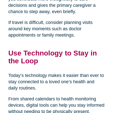
decisions and gives the primary caregiver a
chance to step away, even briefly.
If travel is difficult, consider planning visits
around key moments such as doctor
appointments or family meetings.
Use Technology to Stay in
the Loop
Today’s technology makes it easier than ever to
stay connected to a loved one’s health and
daily routines.
From shared calendars to health monitoring
devices, digital tools can help you stay informed
without needing to be physically present.