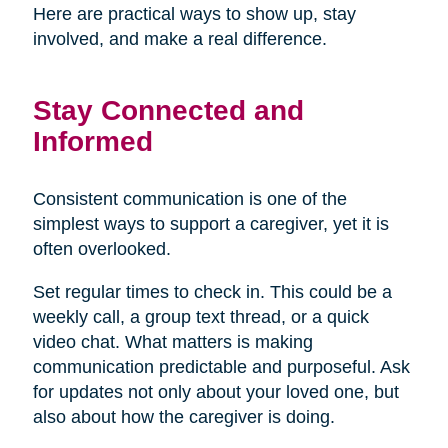
Here are practical ways to show up, stay
involved, and make a real difference.
Stay Connected and
Informed
Consistent communication is one of the
simplest ways to support a caregiver, yet it is
often overlooked.
Set regular times to check in. This could be a
weekly call, a group text thread, or a quick
video chat. What matters is making
communication predictable and purposeful. Ask
for updates not only about your loved one, but
also about how the caregiver is doing.