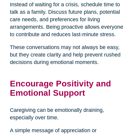
Instead of waiting for a crisis, schedule time to
talk as a family. Discuss future plans, potential
care needs, and preferences for living
arrangements. Being proactive allows everyone
to contribute and reduces last-minute stress.
These conversations may not always be easy,
but they create clarity and help prevent rushed
decisions during emotional moments.
Encourage Positivity and
Emotional Support
Caregiving can be emotionally draining,
especially over time.
A simple message of appreciation or