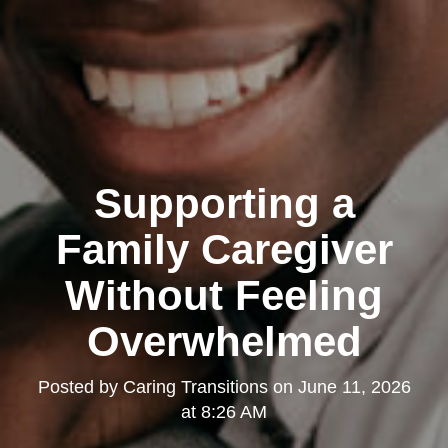
Supporting a
Family Caregiver
Without Feeling
Overwhelmed
Posted by
Caring Transitions
on
June 11, 2026
at 8:26 AM