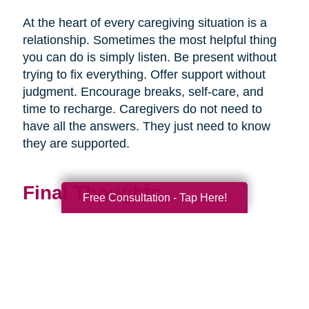
At the heart of every caregiving situation is a
relationship. Sometimes the most helpful thing
you can do is simply listen. Be present without
trying to fix everything. Offer support without
judgment. Encourage breaks, self-care, and
time to recharge. Caregivers do not need to
have all the answers. They just need to know
they are supported.
Final Thoughts
Free Consultation - Tap Here!
Supporting a caregiver is not about stepping in
perfectly. It is about showing up consistently,
communicating openly, and sharing
responsibility wherever you can.