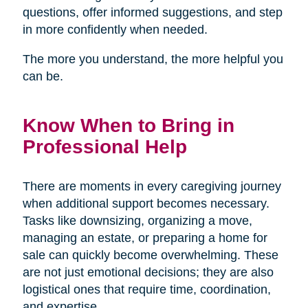
questions, offer informed suggestions, and step
in more confidently when needed.
The more you understand, the more helpful you
can be.
Know When to Bring in
Professional Help
There are moments in every caregiving journey
when additional support becomes necessary.
Tasks like downsizing, organizing a move,
managing an estate, or preparing a home for
sale can quickly become overwhelming. These
are not just emotional decisions; they are also
logistical ones that require time, coordination,
and expertise.