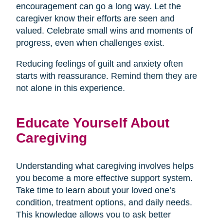
encouragement can go a long way. Let the
caregiver know their efforts are seen and
valued. Celebrate small wins and moments of
progress, even when challenges exist.
Reducing feelings of guilt and anxiety often
starts with reassurance. Remind them they are
not alone in this experience.
Educate Yourself About
Caregiving
Understanding what caregiving involves helps
you become a more effective support system.
Take time to learn about your loved one’s
condition, treatment options, and daily needs.
This knowledge allows you to ask better