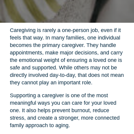
Caregiving is rarely a one-person job, even if it
feels that way. In many families, one individual
becomes the primary caregiver. They handle
appointments, make major decisions, and carry
the emotional weight of ensuring a loved one is
safe and supported. While others may not be
directly involved day-to-day, that does not mean
they cannot play an important role.
Supporting a caregiver is one of the most
meaningful ways you can care for your loved
one. It also helps prevent burnout, reduce
stress, and create a stronger, more connected
family approach to aging.