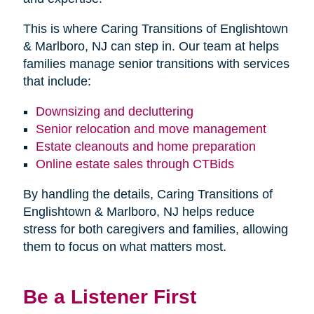
This is where Caring Transitions of Englishtown
& Marlboro, NJ can step in. Our team at helps
families manage senior transitions with services
that include:
Downsizing and decluttering
Senior relocation and move management
Estate cleanouts and home preparation
Online estate sales through CTBids
By handling the details, Caring Transitions of
Englishtown & Marlboro, NJ helps reduce
stress for both caregivers and families, allowing
them to focus on what matters most.
Be a Listener First