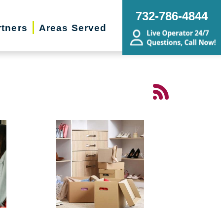
732-786-4844
rtners
Areas Served