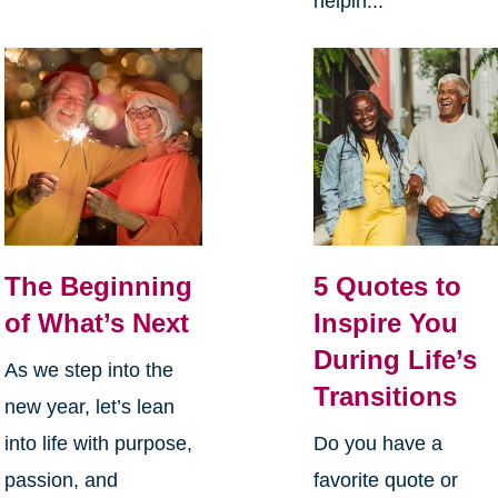
helpin...
The Beginning
5 Quotes to
of What’s Next
Inspire You
During Life’s
As we step into the
Transitions
new year, let’s lean
into life with purpose,
Do you have a
passion, and
favorite quote or