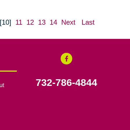
[10]
11
12
13
14
Next
Last
732-786-4844
ut