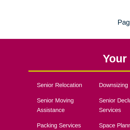
Pag
Your 
Senior Relocation
Downsizing 
Senior Moving
Senior Declu
Assistance
Services
Packing Services
Space Plan