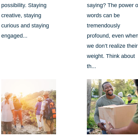
possibility. Staying
saying? The power o
creative, staying
words can be
curious and staying
tremendously
engaged...
profound, even whe
we don’t realize their
weight. Think about
th...