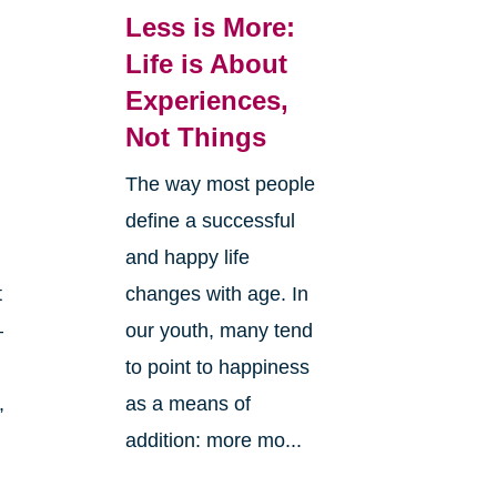
Less is More:
Life is About
Experiences,
Not Things
The way most people
define a successful
and happy life
changes with age. In
t
our youth, many tend
—
to point to happiness
as a means of
,
addition: more mo...