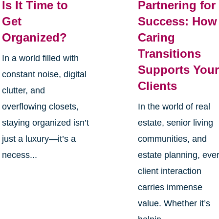
Is It Time to
Partnering for
Get
Success: How
Organized?
Caring
Transitions
In a world filled with
Supports You
constant noise, digital
Clients
clutter, and
overflowing closets,
In the world of real
staying organized isn’t
estate, senior living
just a luxury—it’s a
communities, and
necess...
estate planning, eve
client interaction
carries immense
value. Whether it’s