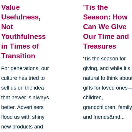
Value
'Tis the
Usefulness,
Season: How
Not
Can We Give
Youthfulness
Our Time and
in Times of
Treasures
Transition
'Tis the season for
For generations, our
giving, and while it’s
culture has tried to
natural to think abou
sell us on the idea
gifts for loved ones
that newer is always
children,
better. Advertisers
grandchildren, family
flood us with shiny
and friends&md...
new products and