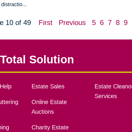
distractio...
e 10 of 49
First
Previous
5
6
7
8
9
Total Solution
Help
Estate Sales
Estate Cleano
Services
ttering
Online Estate
Auctions
ning
Charity Estate