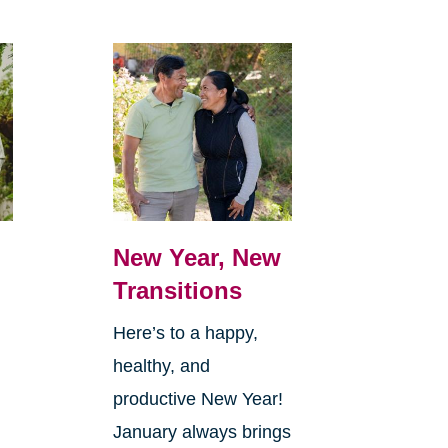
New Year, New
Transitions
Here’s to a happy,
healthy, and
productive New Year!
January always brings