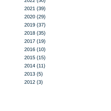
2022 (50)
2021 (39)
2020 (29)
2019 (37)
2018 (35)
2017 (19)
2016 (10)
2015 (15)
2014 (11)
2013 (5)
2012 (3)