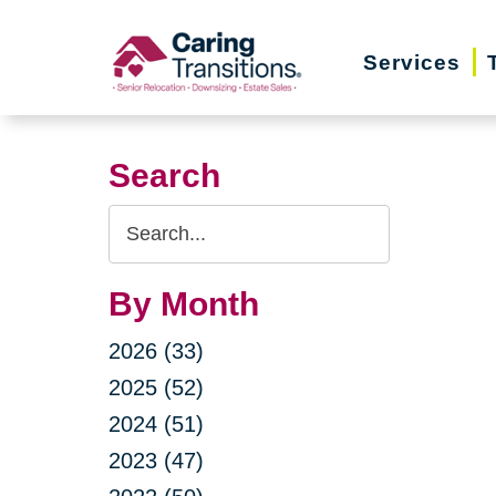
Skip
to
Services
content
Search
Search
Query
By Month
2026 (33)
2025 (52)
2024 (51)
2023 (47)