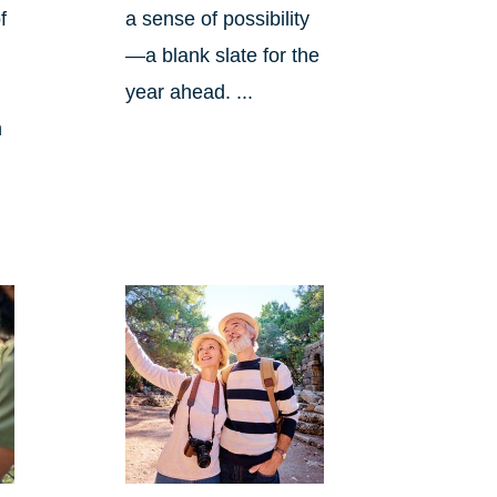
f
a sense of possibility
—a blank slate for the
year ahead. ...
n