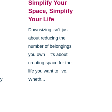
Simplify Your
Space, Simplify
Your Life
Downsizing isn’t just
r
about reducing the
number of belongings
you own—it’s about
creating space for the
life you want to live.
ry
Wheth...