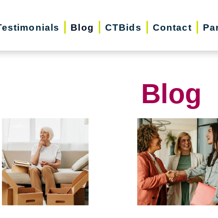
Testimonials
Blog
CTBids
Contact
Pa
Blog