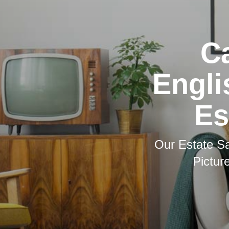
Ca
Engli
Es
Our Estate Sa
Pictur