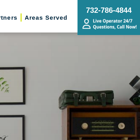
732-786-4844
rtners
Areas Served