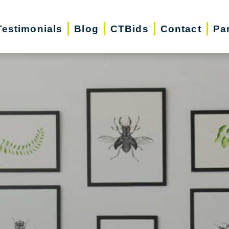
Testimonials
Blog
CTBids
Contact
Pa