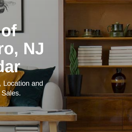
 of
ro, NJ
dar
, Location and
 Sales.