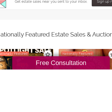
Free Consultation