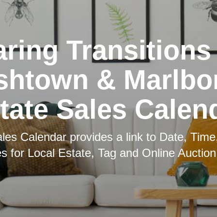
ring Transitions
shtown & Marlbo
tate Sales Calen
les Calendar provides a link to Date, Time
es for Local Estate, Tag and Online Auction